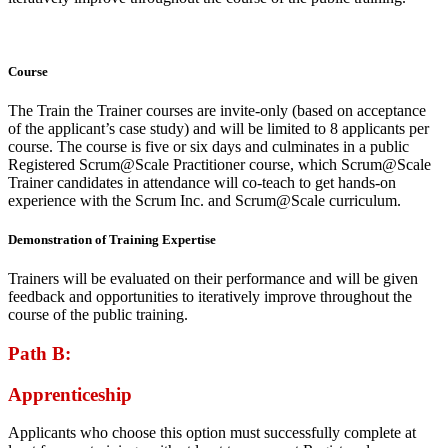
Course
The Train the Trainer courses are invite-only (based on acceptance
of the applicant’s case study) and will be limited to 8 applicants per
course. The course is five or six days and culminates in a public
Registered Scrum@Scale Practitioner course, which Scrum@Scale
Trainer candidates in attendance will co-teach to get hands-on
experience with the Scrum Inc. and Scrum@Scale curriculum.
Demonstration of Training Expertise
Trainers will be evaluated on their performance and will be given
feedback and opportunities to iteratively improve throughout the
course of the public training.
Path B:
Apprenticeship
Applicants who choose this option must successfully complete at