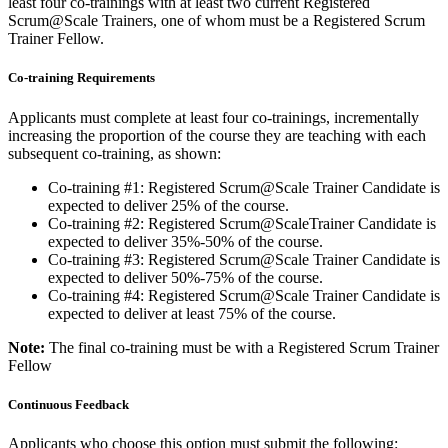
least four co-trainings with at least two current Registered
Scrum@Scale Trainers, one of whom must be a Registered Scrum
Trainer Fellow.
Co-training Requirements
Applicants must complete at least four co-trainings, incrementally
increasing the proportion of the course they are teaching with each
subsequent co-training, as shown:
Co-training #1: Registered Scrum@Scale Trainer Candidate is
expected to deliver 25% of the course.
Co-training #2: Registered Scrum@ScaleTrainer Candidate is
expected to deliver 35%-50% of the course.
Co-training #3: Registered Scrum@Scale Trainer Candidate is
expected to deliver 50%-75% of the course.
Co-training #4: Registered Scrum@Scale Trainer Candidate is
expected to deliver at least 75% of the course.
Note:
The final co-training must be with a Registered Scrum Trainer
Fellow
Continuous Feedback
Applicants who choose this option must submit the following: