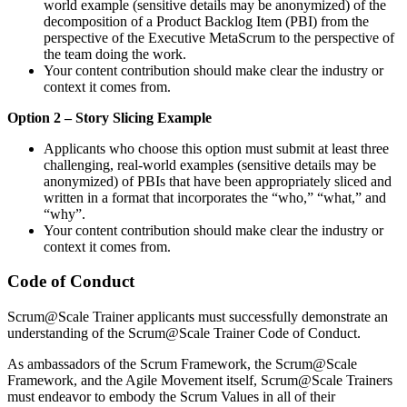
world example (sensitive details may be anonymized) of the
decomposition of a Product Backlog Item (PBI) from the
perspective of the Executive MetaScrum to the perspective of
the team doing the work.
Your content contribution should make clear the industry or
context it comes from.
Option 2 – Story Slicing Example
Applicants who choose this option must submit at least three
challenging, real-world examples (sensitive details may be
anonymized) of PBIs that have been appropriately sliced and
written in a format that incorporates the “who,” “what,” and
“why”.
Your content contribution should make clear the industry or
context it comes from.
Code of Conduct
Scrum@Scale Trainer applicants must successfully demonstrate an
understanding of the Scrum@Scale Trainer Code of Conduct.
As ambassadors of the Scrum Framework, the Scrum@Scale
Framework, and the Agile Movement itself, Scrum@Scale Trainers
must endeavor to embody the Scrum Values in all of their