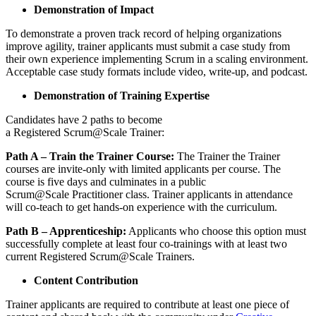
Demonstration of Impact
To demonstrate a proven track record of helping organizations
improve agility, trainer applicants must submit a case study from
their own experience implementing Scrum in a scaling environment.
Acceptable case study formats include video, write-up, and podcast.
Demonstration of Training Expertise
Candidates have 2 paths to become
a Registered Scrum@Scale Trainer:
Path A – Train the Trainer Course:
The Trainer the Trainer
courses are invite-only with limited applicants per course. The
course is five days and culminates in a public
Scrum@Scale Practitioner class. Trainer applicants in attendance
will co-teach to get hands-on experience with the curriculum.
Path B – Apprenticeship:
Applicants who choose this option must
successfully complete at least four co-trainings with at least two
current Registered Scrum@Scale Trainers.
Content Contribution
Trainer applicants are required to contribute at least one piece of