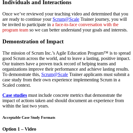
Individuals and Interactions
Once we’ve reviewed your teaching video and determined that you
are ready to continue your
Scrum@Scale
Trainer journey, you will
be invited to participate in
a face-to-face conversation with the
program team
so we can better understand your goals and interests.
Demonstration of Impact
The mission of Scrum Inc.’s Agile Education Program™ is to spread
good Scrum across the world, and to leave a lasting, positive impact.
Our trainers have a proven track record of helping teams and
organizations improve their performance and achieve lasting results.
To demonstrate this,
Scrum@Scale
Trainer applicants must submit a
case study from their own experience implementing Scrum in a
Scaled context.
Case studies
must include concrete metrics that demonstrate the
impact of actions taken and should document an experience from
within the last two years.
Acceptable Case Study Formats
Option 1 – Video