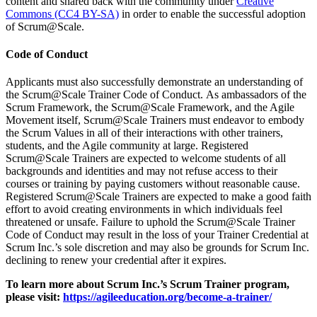
content and shared back with the community under
Creative
Commons (CC4 BY-SA)
in order to enable the successful adoption
of Scrum@Scale.
Code of Conduct
Applicants must also successfully demonstrate an understanding of
the Scrum@Scale Trainer Code of Conduct. As ambassadors of the
Scrum Framework, the Scrum@Scale Framework, and the Agile
Movement itself, Scrum@Scale Trainers must endeavor to embody
the Scrum Values in all of their interactions with other trainers,
students, and the Agile community at large. Registered
Scrum@Scale Trainers are expected to welcome students of all
backgrounds and identities and may not refuse access to their
courses or training by paying customers without reasonable cause.
Registered Scrum@Scale Trainers are expected to make a good faith
effort to avoid creating environments in which individuals feel
threatened or unsafe. Failure to uphold the Scrum@Scale Trainer
Code of Conduct may result in the loss of your Trainer Credential at
Scrum Inc.’s sole discretion and may also be grounds for Scrum Inc.
declining to renew your credential after it expires.
To learn more about Scrum Inc.’s Scrum Trainer program,
please visit:
https://agileeducation.org/become-a-trainer/