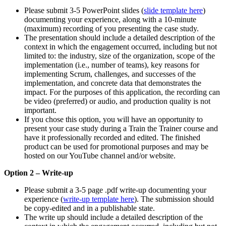
Please submit 3-5 PowerPoint slides (
slide template here
)
documenting your experience, along with a 10-minute
(maximum) recording of you presenting the case study.
The presentation should include a detailed description of the
context in which the engagement occurred, including but not
limited to: the industry, size of the organization, scope of the
implementation (i.e., number of teams), key reasons for
implementing Scrum, challenges, and successes of the
implementation, and concrete data that demonstrates the
impact. For the purposes of this application, the recording can
be video (preferred) or audio, and production quality is not
important.
If you chose this option, you will have an opportunity to
present your case study during a Train the Trainer course and
have it professionally recorded and edited. The finished
product can be used for promotional purposes and may be
hosted on our YouTube channel and/or website.
Option 2 – Write-up
Please submit a 3-5 page .pdf write-up documenting your
experience (
write-up template here
). The submission should
be copy-edited and in a publishable state.
The write up should include a detailed description of the