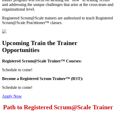
and addressing the unique challenges that arise at the cross-team and
organizational level.
Registered Scrum@Scale trainers are authorized to teach Registered
Scrum@Scale Practitioner™ classes.
Upcoming Train the Trainer
Opportunities
Registered Scrum@Scale Trainer™ Courses:
Schedule to come!
Become a Registered Scrum Trainer™ (RST):
Schedule to come!
Apply Now
Path to Registered Scrum@Scale Trainer