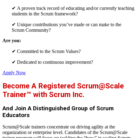
✔
A proven track record of educating and/or currently teaching
students in the Scrum framework?
✔
Unique contributions you’ve made or can make to the
Scrum
Community?
Are you:
✔
Committed to the Scrum Values?
✔
Dedicated to continuous improvement?
Apply Now
Become A Registered Scrum@Scale
Trainer™ with Scrum Inc.
And Join A Distinguished Group of Scrum
Educators
Scrum@Scale trainers concentrate on driving agility at the
organization or enterprise level. Candidates of the Scrum@Scale
trainer program will focus on tackling the “how” in scaling Scrum