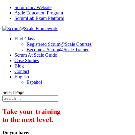
Scrum Inc. Website
Agile Education Program
ScrumLab Exam Platform
Find Class
Registered Scrum@Scale Courses
Become a Scrum@Scale Trainer
Scrum At Scale Guide
Case Studies
Blog
Contact
English
Español
Select Page
Take your training
to the next level.
Do you have: