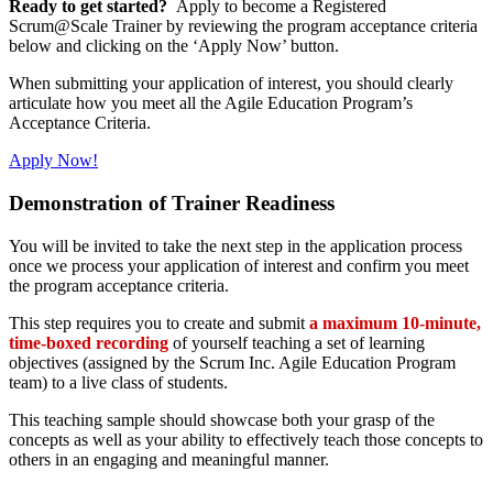
Ready to get started?
Apply to become a Registered
Scrum@Scale Trainer by reviewing the program acceptance criteria
below and clicking on the ‘Apply Now’ button.
When submitting your application of interest, you should clearly
articulate how you meet all the Agile Education Program’s
Acceptance Criteria.
Apply Now!
Demonstration of Trainer Readiness
You will be invited to take the next step in the application process
once we process your application of interest and confirm you meet
the program acceptance criteria.
This step requires you to create and submit
a maximum 10-minute,
time-boxed recording
of yourself teaching a set of learning
objectives (assigned by the Scrum Inc. Agile Education Program
team) to a live class of students.
This teaching sample should showcase both your grasp of the
concepts as well as your ability to effectively teach those concepts to
others in an engaging and meaningful manner.