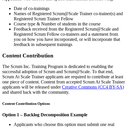
Date of co-trainings
Names of Registered Scrum@Scale Trainer co-trainer(s) and
Registered Scrum Trainer Fellow
Course type & Number of students in the course
Feedback received from the Registered Scrum@Scale and
Registered Scrum Fellow co-trainers and a statement from
you on how you have incorporated, or will incorporate that
feedback in subsequent trainings
Content Contribution
The Scrum Inc. Training Program is dedicated to enabling the
successful adoption of Scrum and Scrum@Scale. To that end,
Scrum At Scale Trainer applicants are required to contribute at least
one piece of content. Content from accepted Scrum At Scale Trainer
applicants will be released under
Creative Commons (CC4 BY-SA)
and shared back with the community.
Content Contribution Options
Option 1 – Backlog Decomposition Example
Applicants who choose this option must submit one real