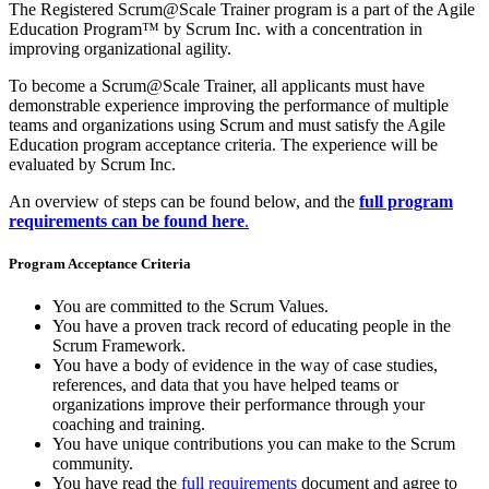
The Registered Scrum@Scale Trainer program is a part of the Agile
Education Program™ by Scrum Inc. with a concentration in
improving organizational agility.
To become a Scrum@Scale Trainer,
all applicants must have
demonstrable experience improving the performance of multiple
teams and organizations using Scrum and must satisfy the Agile
Education program acceptance criteria. The experience will be
evaluated by Scrum
I
nc.
An overview of steps can be found below, and the
full program
requirements can be found here
.
Program Acceptance Criteria
You are committed to the Scrum Values.
You have a proven track record of educating people in the
Scrum Framework.
You have a body of evidence in the way of case studies,
references, and data that you have helped teams or
organizations improve their performance through your
coaching and training.
You have unique contributions you can make to the Scrum
community.
You have read the
full requirements
document and agree to