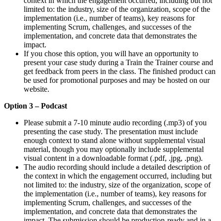
context in which the engagement occurred, including but not
limited to: the industry, size of the organization, scope of the
implementation (i.e., number of teams), key reasons for
implementing Scrum, challenges, and successes of the
implementation, and concrete data that demonstrates the
impact.
If you chose this option, you will have an opportunity to
present your case study during a Train the Trainer course and
get feedback from peers in the class. The finished product can
be used for promotional purposes and may be hosted on our
website.
Option 3 – Podcast
Please submit a 7-10 minute audio recording (.mp3) of you
presenting the case study. The presentation must include
enough context to stand alone without supplemental visual
material, though you may optionally include supplemental
visual content in a downloadable format (.pdf, .jpg, .png).
The audio recording should include a detailed description of
the context in which the engagement occurred, including but
not limited to: the industry, size of the organization, scope of
the implementation (i.e., number of teams), key reasons for
implementing Scrum, challenges, and successes of the
implementation, and concrete data that demonstrates the
impact. The submission should be production-ready and in a