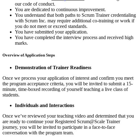
our code of conduct.
You are dedicated to continuous improvement.
You understand that both paths to Scrum Trainer credentialing
with Scrum Inc. may require additional co-training or work if
you do not meet or exceed standards.
You have submitted your application.
You have completed the interview process and received high
marks.
Overview of Application Steps
Demonstration of Trainer Readiness
Once we process your application of interest and confirm you meet
the program acceptance criteria, you will be invited to submit a 15-
minute, time-boxed recording of yourself teaching a live class of
students.
Individuals and Interactions
Once we’ve reviewed your teaching video and determined that you
are ready to continue your Registered Scrum@Scale Trainer
journey, you will be invited to participate in a face-to-face
conversation with the program team.