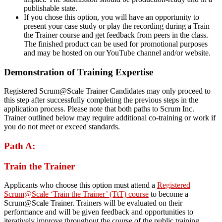
publishable state.
If you chose this option, you will have an opportunity to
present your case study or play the recording during a Train
the Trainer course and get feedback from peers in the class.
The finished product can be used for promotional purposes
and may be hosted on our YouTube channel and/or website.
Demonstration of Training Expertise
Registered Scrum@Scale Trainer Candidates may only proceed to
this step after successfully completing the previous steps in the
application process. Please note that both paths to Scrum Inc.
Trainer outlined below may require additional co-training or work if
you do not meet or exceed standards.
Path A:
Train the Trainer
Applicants who choose this option must attend a
Registered
Scrum@Scale ‘Train the Trainer’ (TtT) course
to become a
Scrum@Scale Trainer. Trainers will be evaluated on their
performance and will be given feedback and opportunities to
iteratively improve throughout the course of the public training.