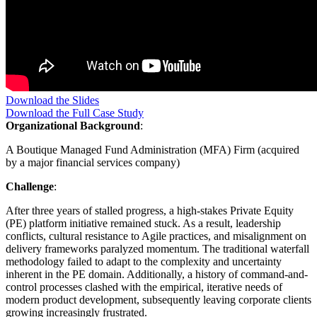
Download the Slides
Download the Full Case Study
Organizational Background
:
A Boutique Managed Fund Administration (MFA) Firm (acquired
by a major financial services company)
Challenge
:
After three years of stalled progress, a high-stakes Private Equity
(PE) platform initiative remained stuck. As a result, leadership
conflicts, cultural resistance to Agile practices, and misalignment on
delivery frameworks paralyzed momentum. The traditional waterfall
methodology failed to adapt to the complexity and uncertainty
inherent in the PE domain. Additionally, a history of command-and-
control processes clashed with the empirical, iterative needs of
modern product development, subsequently leaving corporate clients
growing increasingly frustrated.