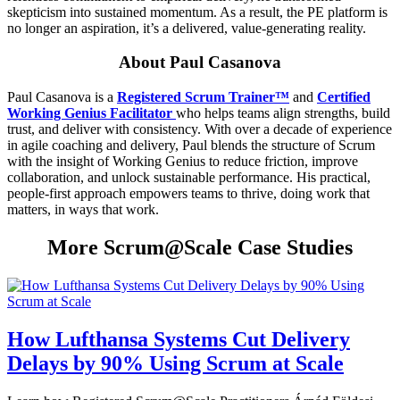
skepticism into sustained momentum. As a result, the PE platform is
no longer an aspiration, it’s a delivered, value-generating reality.
About Paul Casanova
Paul Casanova is a
Registered Scrum Trainer™
and
Certified
Working Genius Facilitator
who helps teams align strengths, build
trust, and deliver with consistency. With over a decade of experience
in agile coaching and delivery, Paul blends the structure of Scrum
with the insight of Working Genius to reduce friction, improve
collaboration, and unlock sustainable performance. His practical,
people-first approach empowers teams to thrive, doing work that
matters, in ways that work.
More Scrum@Scale Case Studies
How Lufthansa Systems Cut Delivery
Delays by 90% Using Scrum at Scale