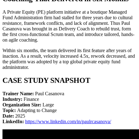
A Private Equity (PE) platform initiative at a boutique Managed
Fund Administration firm had stalled for three years due to cultural
resistance, framework conflicts, and lack of alignment. Thus Paul
Casanova was brought in as Delivery Coach to rebuild trust, form
the first cross-functional Scrum team, and introduce tailored, hands-
on agile coaching.
Within six months, the team delivered its first feature after years of
inaction. As a result, velocity increased 4.5x, rework decreased, and
the platform was adopted by a top global private equity fund
administrator.
CASE STUDY SNAPSHOT
Trainer Name:
Paul Casanova
Industry:
Finance
Organization Size:
Large
Topic:
Adapting to Change
Date:
2025
LinkedIn:
https://www.linkedin.com/in/paulrcasanova/