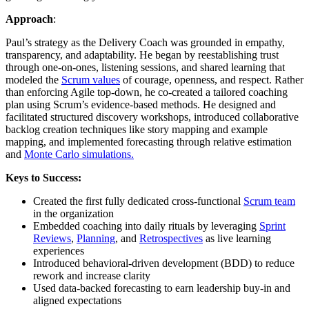
Approach
:
Paul’s strategy as the Delivery Coach was grounded in empathy,
transparency, and adaptability. He began by reestablishing trust
through one-on-ones, listening sessions, and shared learning that
modeled the
Scrum values
of courage, openness, and respect. Rather
than enforcing Agile top-down, he co-created a tailored coaching
plan using Scrum’s evidence-based methods. He designed and
facilitated structured discovery workshops, introduced collaborative
backlog creation techniques like story mapping and example
mapping, and implemented forecasting through relative estimation
and
Monte Carlo simulations.
Keys to Success:
Created the first fully dedicated cross-functional
Scrum team
in the organization
Embedded coaching into daily rituals by leveraging
Sprint
Reviews
,
Planning
, and
Retrospectives
as live learning
experiences
Introduced behavioral-driven development (BDD) to reduce
rework and increase clarity
Used data-backed forecasting to earn leadership buy-in and
aligned expectations