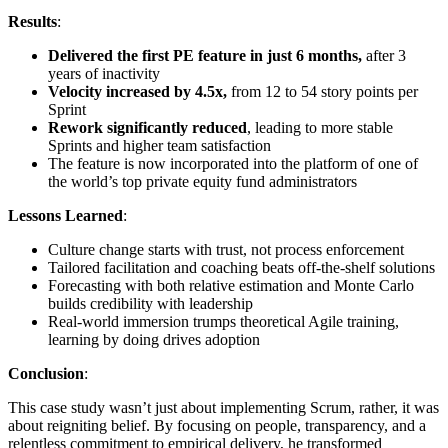
Results
:
Delivered the first PE feature in just 6 months,
after 3
years of inactivity
Velocity increased by 4.5x,
from 12 to 54 story points per
Sprint
Rework significantly reduced
, leading to more stable
Sprints and higher team satisfaction
The feature is now incorporated into the platform of one of
the world’s top private equity fund administrators
Lessons Learned
:
Culture change starts with trust, not process enforcement
Tailored facilitation and coaching beats off-the-shelf solutions
Forecasting with both relative estimation and Monte Carlo
builds credibility with leadership
Real-world immersion trumps theoretical Agile training,
learning by doing drives adoption
Conclusion
:
This case study wasn’t just about implementing Scrum, rather, it was
about reigniting belief. By focusing on people, transparency, and a
relentless commitment to empirical delivery, he transformed