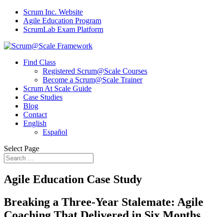
Scrum Inc. Website
Agile Education Program
ScrumLab Exam Platform
Find Class
Registered Scrum@Scale Courses
Become a Scrum@Scale Trainer
Scrum At Scale Guide
Case Studies
Blog
Contact
English
Español
Select Page
Agile Education Case Study
Breaking a Three-Year Stalemate: Agile
Coaching That Delivered in Six Months