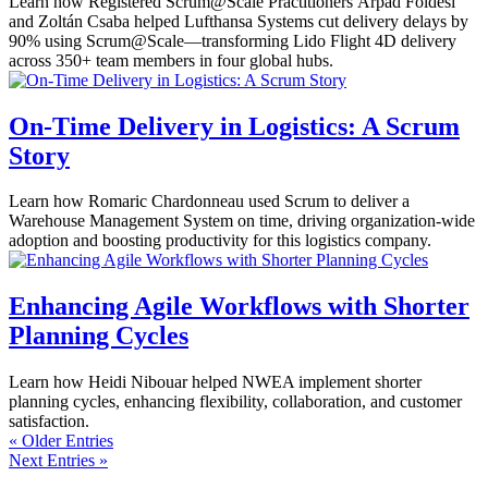
Learn how Registered Scrum@Scale Practitioners Árpád Földesi
and Zoltán Csaba helped Lufthansa Systems cut delivery delays by
90% using Scrum@Scale—transforming Lido Flight 4D delivery
across 350+ team members in four global hubs.
On-Time Delivery in Logistics: A Scrum
Story
Learn how Romaric Chardonneau used Scrum to deliver a
Warehouse Management System on time, driving organization-wide
adoption and boosting productivity for this logistics company.
Enhancing Agile Workflows with Shorter
Planning Cycles
Learn how Heidi Nibouar helped NWEA implement shorter
planning cycles, enhancing flexibility, collaboration, and customer
satisfaction.
« Older Entries
Next Entries »