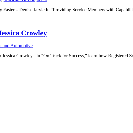
Faster – Denise Jarvie In “Providing Service Members with Capabilit
Jessica Crowley
on and Automotive
ssica Crowley In “On Track for Success,” learn how Registered Scr