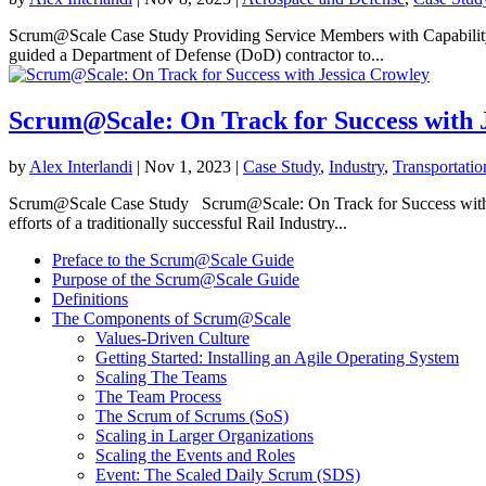
Scrum@Scale Case Study Providing Service Members with Capability 
guided a Department of Defense (DoD) contractor to...
Scrum@Scale: On Track for Success with 
by
Alex Interlandi
|
Nov 1, 2023
|
Case Study
,
Industry
,
Transportati
Scrum@Scale Case Study Scrum@Scale: On Track for Success with Je
efforts of a traditionally successful Rail Industry...
Preface to the Scrum@Scale Guide
Purpose of the Scrum@Scale Guide
Definitions
The Components of Scrum@Scale
Values-Driven Culture
Getting Started: Installing an Agile Operating System
Scaling The Teams
The Team Process
The Scrum of Scrums (SoS)
Scaling in Larger Organizations
Scaling the Events and Roles
Event: The Scaled Daily Scrum (SDS)