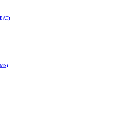
(EAT)
EMS)