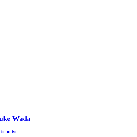
isuke Wada
utomotive