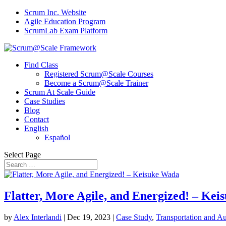
Scrum Inc. Website
Agile Education Program
ScrumLab Exam Platform
Find Class
Registered Scrum@Scale Courses
Become a Scrum@Scale Trainer
Scrum At Scale Guide
Case Studies
Blog
Contact
English
Español
Select Page
Flatter, More Agile, and Energized! – Ke
by
Alex Interlandi
|
Dec 19, 2023
|
Case Study
,
Transportation and A