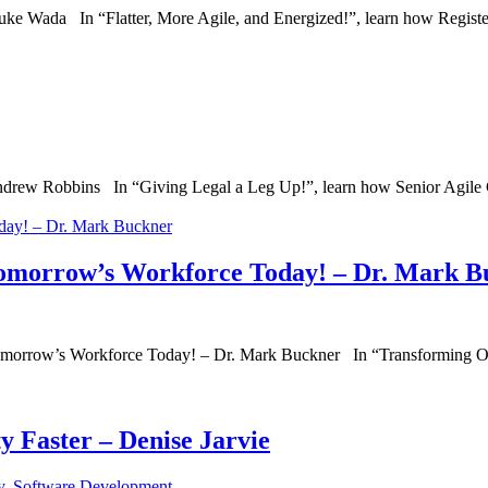
uke Wada In “Flatter, More Agile, and Energized!”, learn how Regist
ew Robbins In “Giving Legal a Leg Up!”, learn how Senior Agile Co
omorrow’s Workforce Today! – Dr. Mark B
morrow’s Workforce Today! – Dr. Mark Buckner In “Transforming O
y Faster – Denise Jarvie
y
,
Software Development