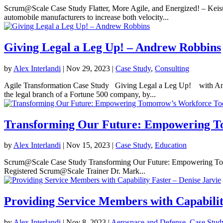
Scrum@Scale Case Study Flatter, More Agile, and Energized! – Keis
automobile manufacturers to increase both velocity...
Giving Legal a Leg Up! – Andrew Robbins
by
Alex Interlandi
|
Nov 29, 2023
|
Case Study
,
Consulting
Agile Transformation Case Study Giving Legal a Leg Up! with Andr
the legal branch of a Fortune 500 company, by...
Transforming Our Future: Empowering T
by
Alex Interlandi
|
Nov 15, 2023
|
Case Study
,
Education
Scrum@Scale Case Study Transforming Our Future: Empowering To
Registered Scrum@Scale Trainer Dr. Mark...
Providing Service Members with Capabilit
by
Alex Interlandi
|
Nov 8, 2023
|
Aerospace and Defense
,
Case Stud