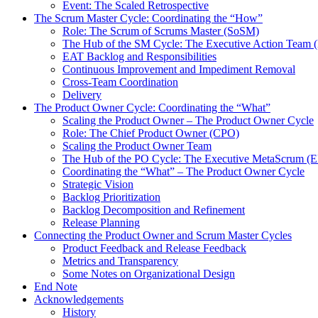
Event: The Scaled Retrospective
The Scrum Master Cycle: Coordinating the “How”
Role: The Scrum of Scrums Master (SoSM)
The Hub of the SM Cycle: The Executive Action Team 
EAT Backlog and Responsibilities
Continuous Improvement and Impediment Removal
Cross-Team Coordination
Delivery
The Product Owner Cycle: Coordinating the “What”
Scaling the Product Owner – The Product Owner Cycle
Role: The Chief Product Owner (CPO)
Scaling the Product Owner Team
The Hub of the PO Cycle: The Executive MetaScrum (
Coordinating the “What” – The Product Owner Cycle
Strategic Vision
Backlog Prioritization
Backlog Decomposition and Refinement
Release Planning
Connecting the Product Owner and Scrum Master Cycles
Product Feedback and Release Feedback
Metrics and Transparency
Some Notes on Organizational Design
End Note
Acknowledgements
History