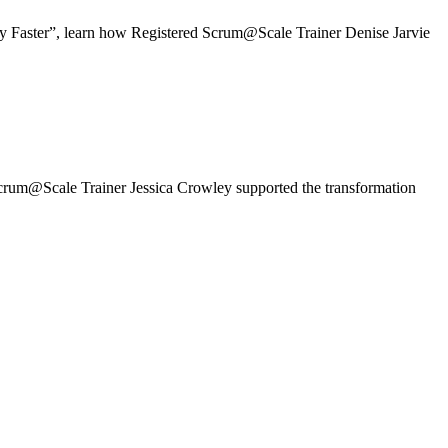
y Faster”, learn how Registered Scrum@Scale Trainer Denise Jarvie
um@Scale Trainer Jessica Crowley supported the transformation