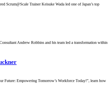
ered Scrum@Scale Trainer Keisuke Wada led one of Japan’s top
nsultant Andrew Robbins and his team led a transformation within
uckner
ur Future: Empowering Tomorrow’s Workforce Today!”, learn how