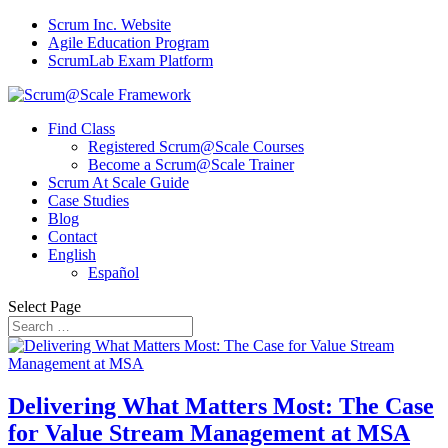
Scrum Inc. Website
Agile Education Program
ScrumLab Exam Platform
Find Class
Registered Scrum@Scale Courses
Become a Scrum@Scale Trainer
Scrum At Scale Guide
Case Studies
Blog
Contact
English
Español
Select Page
Delivering What Matters Most: The Case
for Value Stream Management at MSA