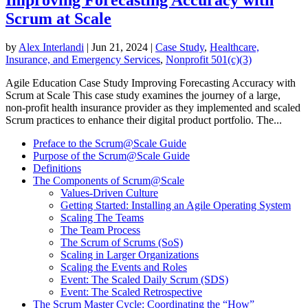
Scrum at Scale
by
Alex Interlandi
|
Jun 21, 2024
|
Case Study
,
Healthcare,
Insurance, and Emergency Services
,
Nonprofit 501(c)(3)
Agile Education Case Study Improving Forecasting Accuracy with
Scrum at Scale This case study examines the journey of a large,
non-profit health insurance provider as they implemented and scaled
Scrum practices to enhance their digital product portfolio. The...
Preface to the Scrum@Scale Guide
Purpose of the Scrum@Scale Guide
Definitions
The Components of Scrum@Scale
Values-Driven Culture
Getting Started: Installing an Agile Operating System
Scaling The Teams
The Team Process
The Scrum of Scrums (SoS)
Scaling in Larger Organizations
Scaling the Events and Roles
Event: The Scaled Daily Scrum (SDS)
Event: The Scaled Retrospective
The Scrum Master Cycle: Coordinating the “How”