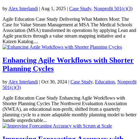
by
Alex Interlandi
|
Aug 1, 2025
|
Case Study
,
Nonprofit 501(c)(3)
Agile Education Case Study Delivering What Matters Most: The
Case for Value Stream Management at MSA The Medical Schools
Association (MSA) transformed its operations by applying Lean and
Agile practices through a value stream mapping initiative and a
Kaizen Katalog....
Enhancing Agile Workflows with Shorter
Planning Cycles
by
Alex Interlandi
|
Oct 30, 2024
|
Case Study
,
Education
,
Nonprofit
501(c)(3)
Agile Education Case Study Enhancing Agile Workflows with
Shorter Planning Cycles The Northwest Evaluation Association
(NWEA), an educational non-profit, shifted from a quarterly
planning cycle to a more adaptable monthly planning model to better
handle unpredictable...
Improving Forecasting Accuracy with