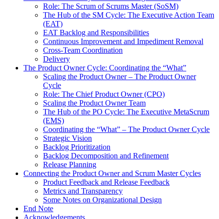
Role: The Scrum of Scrums Master (SoSM)
The Hub of the SM Cycle: The Executive Action Team
(EAT)
EAT Backlog and Responsibilities
Continuous Improvement and Impediment Removal
Cross-Team Coordination
Delivery
The Product Owner Cycle: Coordinating the “What”
Scaling the Product Owner – The Product Owner
Cycle
Role: The Chief Product Owner (CPO)
Scaling the Product Owner Team
The Hub of the PO Cycle: The Executive MetaScrum
(EMS)
Coordinating the “What” – The Product Owner Cycle
Strategic Vision
Backlog Prioritization
Backlog Decomposition and Refinement
Release Planning
Connecting the Product Owner and Scrum Master Cycles
Product Feedback and Release Feedback
Metrics and Transparency
Some Notes on Organizational Design
End Note
Acknowledgements